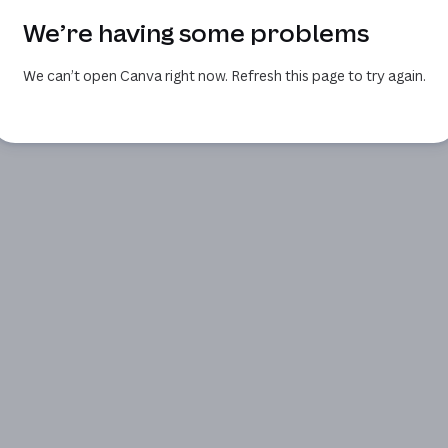
We’re having some problems
We can’t open Canva right now. Refresh this page to try again.